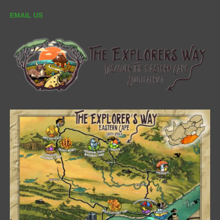
EMAIL US