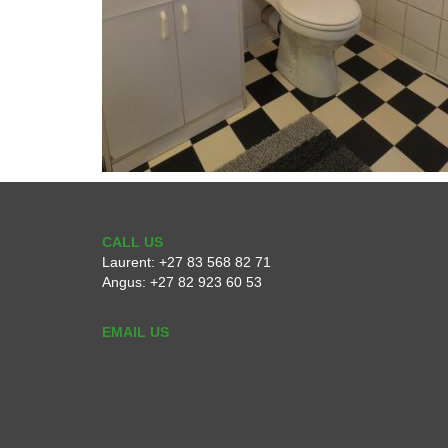
CALL US
Laurent:
+27 83 568 82 71
Angus:
+27 82 923 60 53
EMAIL US