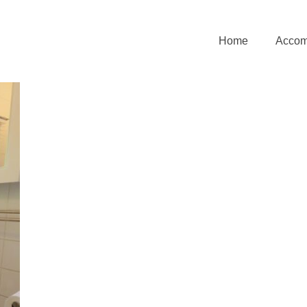
Home
Accom