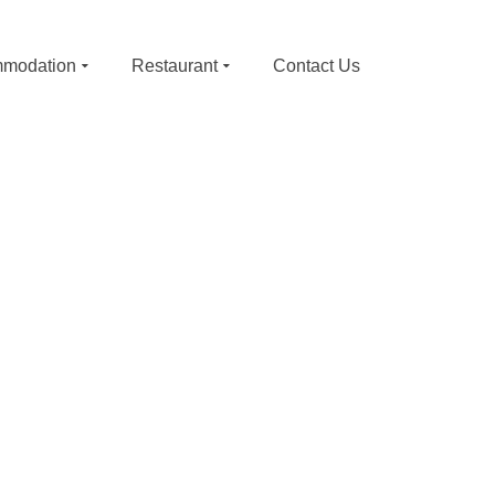
modation
Restaurant
Contact Us