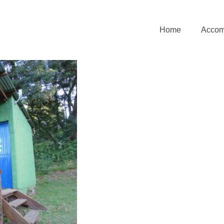
Home
Accom