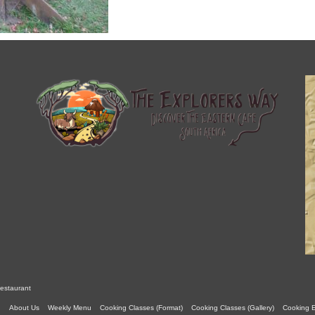
estaurant
About Us
Weekly Menu
Cooking Classes (Format)
Cooking Classes (Gallery)
Cooking 