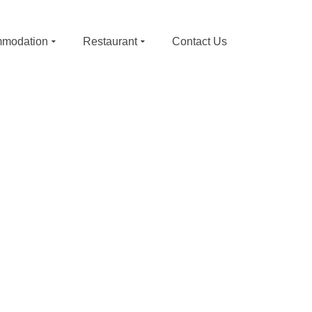
modation
Restaurant
Contact Us