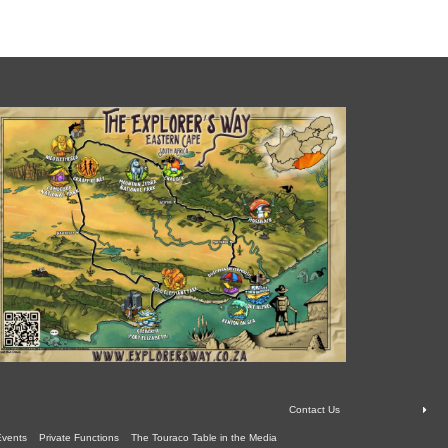
Contact Us
Events
Private Functions
The Touraco Table in the Media