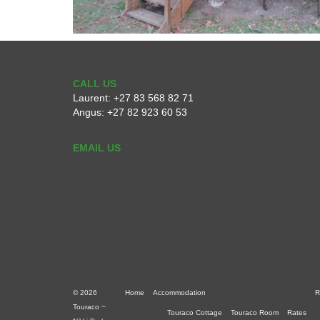
CALL US
Laurent:
+27 83 568 82 71
Angus:
+27 82 923 60 53
EMAIL US
© 2026
Home
Accommodation
R
Touraco ~
Touraco Cottage
Touraco Room
Rates