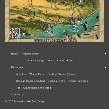
Home
Accommodation
Touraco Cottage
Touraco Room
Rates
Restaurant
About Us
Weekly Menu
Cooking Classes (Format)
Cooking Classes (Gallery)
Cooking Events
Private Functions
The Touraco Table in the Media
Contact Us
© 2026 Touraco ~ Nikki Park Design