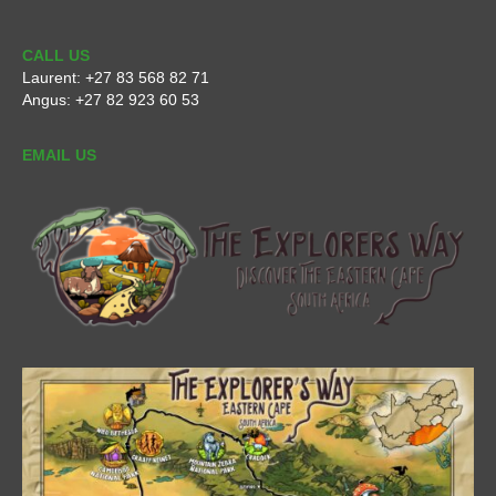
CALL US
Laurent:
+27 83 568 82 71
Angus:
+27 82 923 60 53
EMAIL US