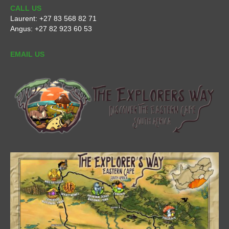
CALL US
Laurent:
+27 83 568 82 71
Angus:
+27 82 923 60 53
EMAIL US