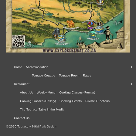
Home
Accommodation
Touraco Cottage
Touraco Room
Rates
Restaurant
About Us
Weekly Menu
Cooking Classes (Format)
Cooking Classes (Gallery)
Cooking Events
Private Functions
The Touraco Table in the Media
Contact Us
© 2026 Touraco ~ Nikki Park Design