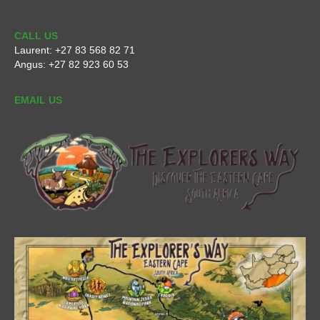
CALL US
Laurent:
+27 83 568 82 71
Angus:
+27 82 923 60 53
EMAIL US