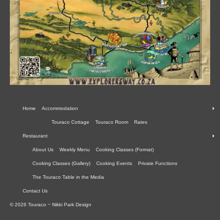
Home
Accommodation
Touraco Cottage
Touraco Room
Rates
Restaurant
About Us
Weekly Menu
Cooking Classes (Format)
Cooking Classes (Gallery)
Cooking Events
Private Functions
The Touraco Table in the Media
Contact Us
© 2026 Touraco ~ Nikki Park Design