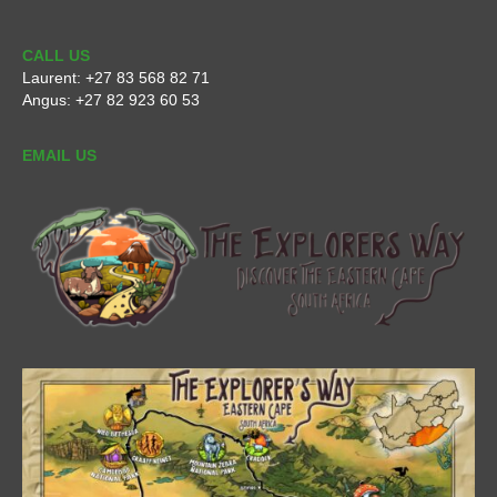
CALL US
Laurent:
+27 83 568 82 71
Angus:
+27 82 923 60 53
EMAIL US