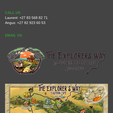
CALL US
Laurent:
+27 83 568 82 71
Angus:
+27 82 923 60 53
EMAIL US