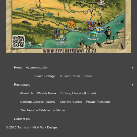
Home
Accommodation
Touraco Cottage
Touraco Room
Rates
Restaurant
About Us
Weekly Menu
Cooking Classes (Format)
Cooking Classes (Gallery)
Cooking Events
Private Functions
The Touraco Table in the Media
Contact Us
© 2026 Touraco ~ Nikki Park Design