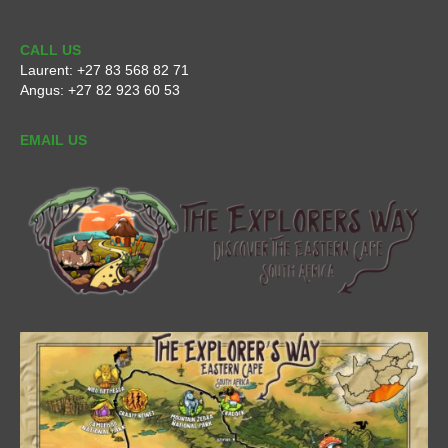
CALL US
Laurent:
+27 83 568 82 71
Angus:
+27 82 923 60 53
EMAIL US