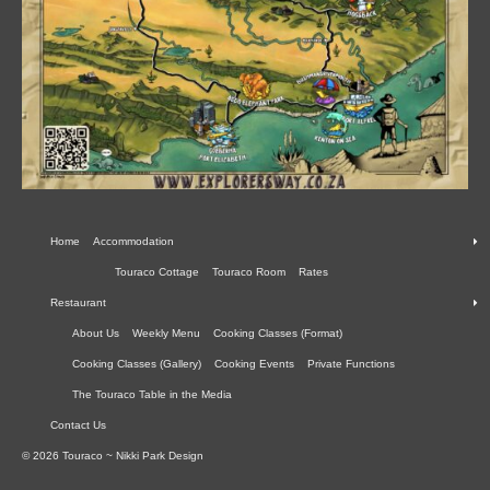
Home
Accommodation
Touraco Cottage
Touraco Room
Rates
Restaurant
About Us
Weekly Menu
Cooking Classes (Format)
Cooking Classes (Gallery)
Cooking Events
Private Functions
The Touraco Table in the Media
Contact Us
© 2026 Touraco ~ Nikki Park Design