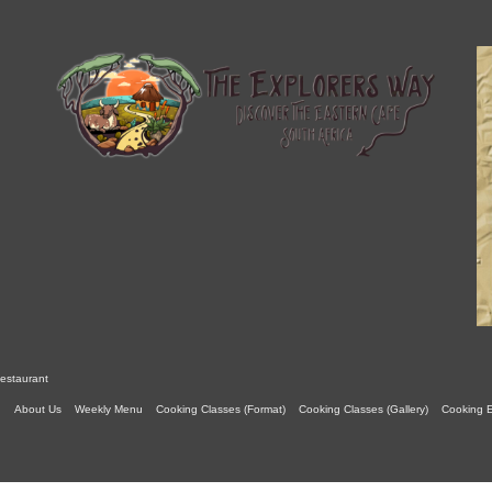
estaurant
About Us
Weekly Menu
Cooking Classes (Format)
Cooking Classes (Gallery)
Cooking 