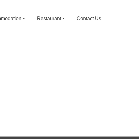
modation
Restaurant
Contact Us