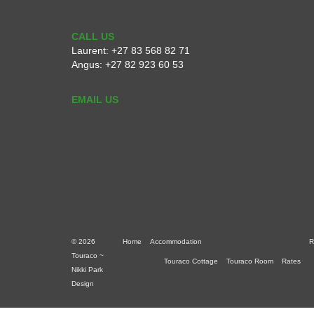
CALL US
Laurent:
+27 83 568 82 71
Angus:
+27 82 923 60 53
EMAIL US
© 2026
Home
Accommodation
R
Touraco ~
Touraco Cottage
Touraco Room
Rates
Nikki Park
Design