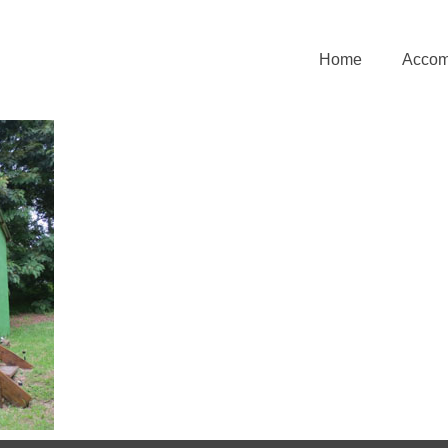
Home
Accom