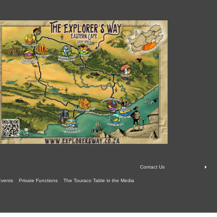
Contact Us
Events
Private Functions
The Touraco Table in the Media