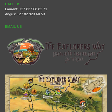
CALL US
Laurent:
+27 83 568 82 71
Angus:
+27 82 923 60 53
EMAIL US